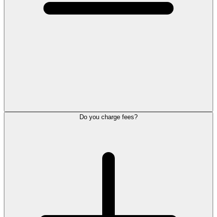
Do you charge fees?