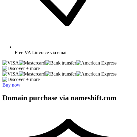
Free
VAT-invoice via email
+ more
+ more
Buy now
Domain purchase via nameshift.com