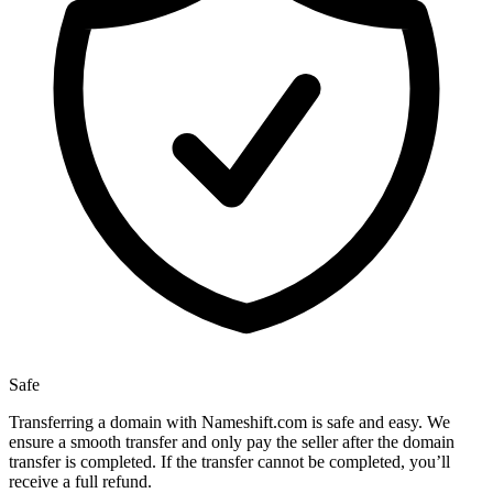
Safe
Transferring a domain with Nameshift.com is safe and easy. We
ensure a smooth transfer and only pay the seller after the domain
transfer is completed. If the transfer cannot be completed, you’ll
receive a full refund.