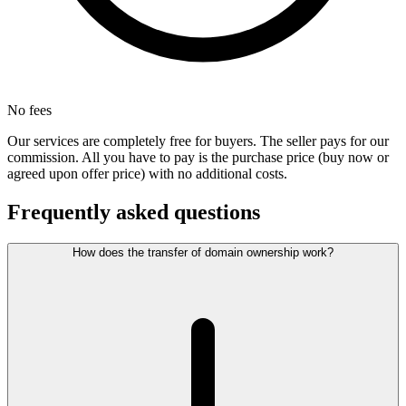
No fees
Our services are completely free for buyers. The seller pays for our
commission. All you have to pay is the purchase price (buy now or
agreed upon offer price) with no additional costs.
Frequently asked questions
How does the transfer of domain ownership work?