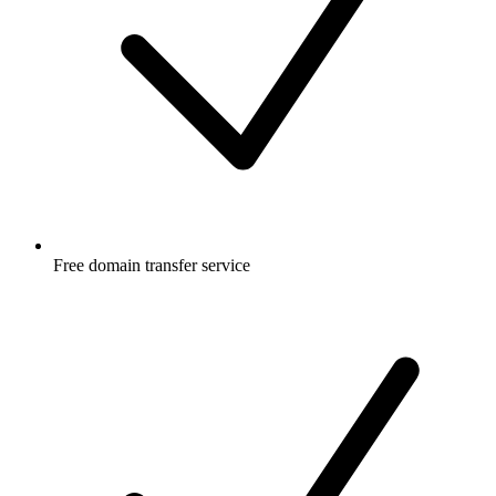
Free
domain transfer service