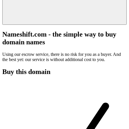
Nameshift.com - the simple way to buy
domain names
Using our escrow service, there is no risk for you as a buyer. And
the best yet: our service is without additional cost to you.
Buy this domain