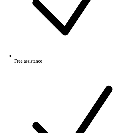
Free
assistance