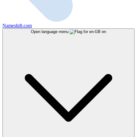
Nameshift.com
Open language menu
en