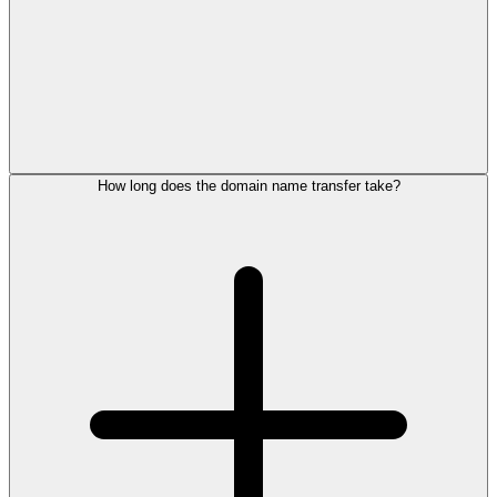
How long does the domain name transfer take?