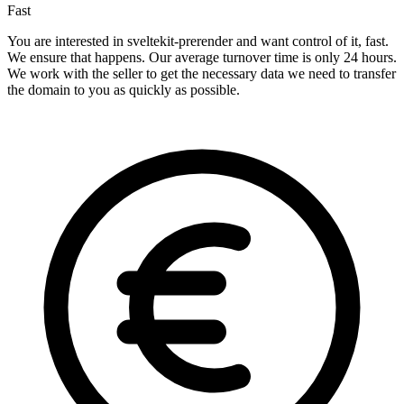
Fast
You are interested in sveltekit-prerender and want control of it, fast.
We ensure that happens. Our average turnover time is only 24 hours.
We work with the seller to get the necessary data we need to transfer
the domain to you as quickly as possible.