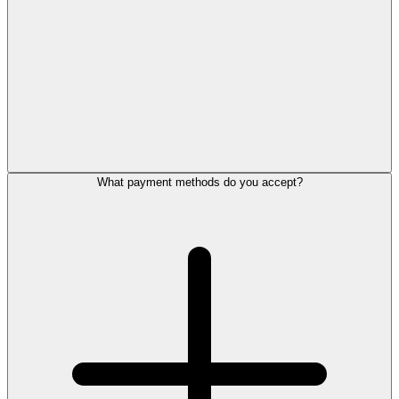
What payment methods do you accept?